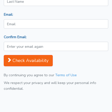
Email:
Confirm Email:
Check Availability
By continuing you agree to our
Terms of Use
We respect your privacy and will keep your personal info
confidential.