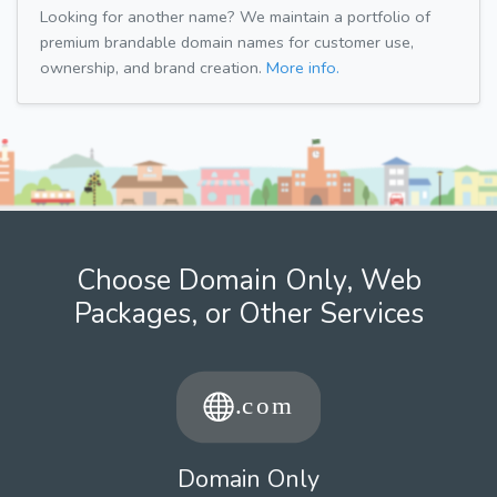
Looking for another name? We maintain a portfolio of
premium brandable domain names for customer use,
ownership, and brand creation.
More info.
Choose Domain Only, Web
Packages, or Other Services
Domain Only