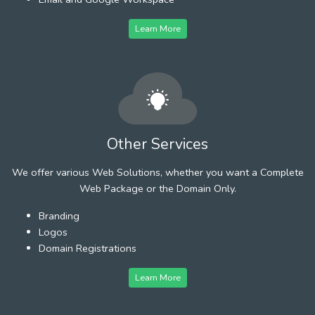
Learn More
Other Services
We offer various Web Solutions, whether you want a Complete
Web Package or the Domain Only.
Branding
Logos
Domain Registrations
Learn More