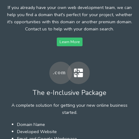
If you already have your own web development team, we can
help you find a domain that's perfect for your project, whether
it's opportunities with this domain or another premium domain.
Contact us to help with your domain search.
Learn More
The e-Inclusive Package
A complete solution for getting your new online business
started.
Domain Name
Developed Website
Email and Google Workspace