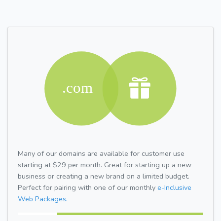
Many of our domains are available for customer use
starting at $29 per month. Great for starting up a new
business or creating a new brand on a limited budget.
Perfect for pairing with one of our monthly
e-Inclusive
Web Packages.