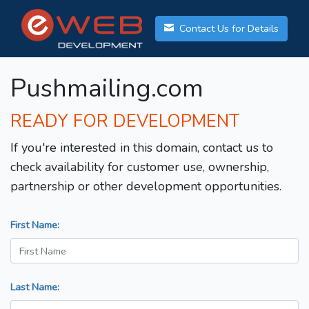
Contact Us for Details
Pushmailing.com
READY FOR DEVELOPMENT
If you're interested in this domain, contact us to
check availability for customer use, ownership,
partnership or other development opportunities.
First Name:
Last Name: